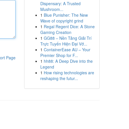
Dispensary: A Trusted
Mushroom...
1
Blue Punisher: The New
Wave of copyright grind
1
Regal Regent Dice: A Stone
Gaming Creation
1
GG88 – Nền Tảng Giải Trí
Trực Tuyến Hiện Đại Vớ...
1
ContainerEase AU – Your
Premier Shop for F...
ort Page
1
hh88: A Deep Dive into the
Legend
1
How rising technologies are
reshaping the futur...