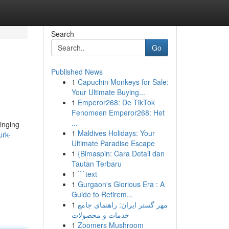
Search
Go
Published News
1
Capuchin Monkeys for Sale:
Your Ultimate Buying...
1
Emperor268: De TikTok
Fenomeen Emperor268: Het
...
ringing
1
Maldives Holidays: Your
urk-
Ultimate Paradise Escape
1
{Bimaspin: Cara Detail dan
Tautan Terbaru
1
```text
1
Gurgaon's Glorious Era : A
Guide to Retirem...
1
مهر گستر ایران: راهنمای جامع
خدمات و محصولات
1
Zoomers Mushroom