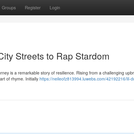
Groups
Register
Login
City Streets to Rap Stardom
urney is a remarkable story of resilience. Rising from a challenging upb
rt of rhyme. Initially
https://neileofz813994.luwebs.com/42192216/lil-d