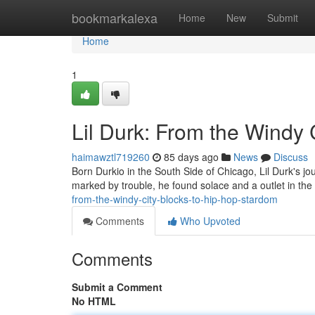
Home
bookmarkalexa
Home
New
Submit
Home
1
Lil Durk: From the Windy 
haimawztl719260
85 days ago
News
Discuss
Born Durkio in the South Side of Chicago, Lil Durk's jo
marked by trouble, he found solace and a outlet in the a
from-the-windy-city-blocks-to-hip-hop-stardom
Comments
Who Upvoted
Comments
Submit a Comment
No HTML