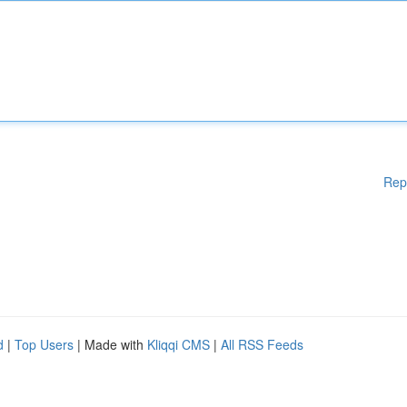
Rep
d
|
Top Users
| Made with
Kliqqi CMS
|
All RSS Feeds