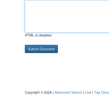
HTML is disabled
Copyright © 2026 |
Advanced Search
|
Live
|
Tag Clou