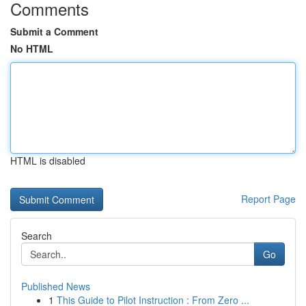
Comments
Submit a Comment
No HTML
HTML is disabled
Report Page
Search
Go
Published News
1
This Guide to Pilot Instruction : From Zero ...