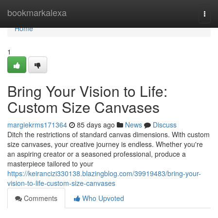
Home
bookmarkalexa
Togg
navi
Home
1
Bring Your Vision to Life:
Custom Size Canvases
margiekrms171364
85 days ago
News
Discuss
Ditch the restrictions of standard canvas dimensions. With custom
size canvases, your creative journey is endless. Whether you're
an aspiring creator or a seasoned professional, produce a
masterpiece tailored to your
https://keirancizi330138.blazingblog.com/39919483/bring-your-
vision-to-life-custom-size-canvases
Comments
Who Upvoted