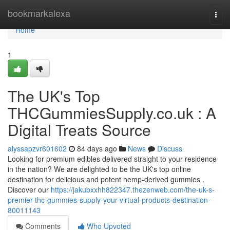
Home
bookmarkalexa
Togg
navi
Home
1
The UK's Top
THCGummiesSupply.co.uk : A
Digital Treats Source
alyssapzvr601602
84 days ago
News
Discuss
Looking for premium edibles delivered straight to your residence
in the nation? We are delighted to be the UK's top online
destination for delicious and potent hemp-derived gummies .
Discover our
https://jakubxxhh822347.thezenweb.com/the-uk-s-
premier-thc-gummies-supply-your-virtual-products-destination-
80011143
Comments
Who Upvoted