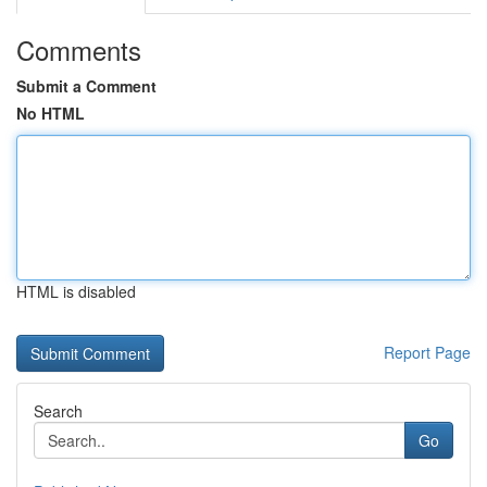
Comments
Submit a Comment
No HTML
HTML is disabled
Report Page
Search
Go