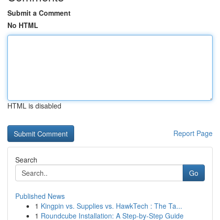
Submit a Comment
No HTML
HTML is disabled
Report Page
Search
Go
Published News
1
Kingpin vs. Supplies vs. HawkTech : The Ta...
1
Roundcube Installation: A Step-by-Step Guide