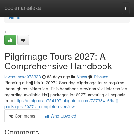
Home
bookmarkalexa
Togg
navi
Home
1
Pilgrimage Tours 2027: A
Comprehensive Handbook
lawsonesxa078333
88 days ago
News
Discuss
Planning a Hajj trip in 2027? Securing pilgrimage tours requires
thorough consideration. This handbook provides vital information
regarding available Hajj packages for 2027, covering all aspects
from
https://craigobym754197.blogofoto.com/72733416/hajj-
packages-2027-a-complete-overview
Comments
Who Upvoted
Comments