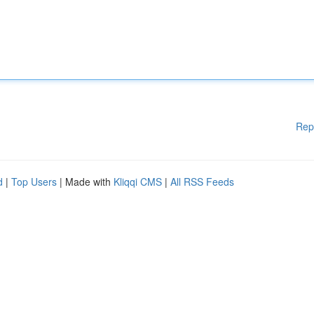
Rep
d
|
Top Users
| Made with
Kliqqi CMS
|
All RSS Feeds