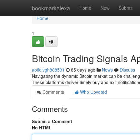
Home
bookmarkalexa
Home
New
Submit
Home
1
Bitcoin Trading Signals A
aoifelvgh888591
85 days ago
News
Discuss
Navigating the dynamic Bitcoin market can be challengin
These platforms deliver timely buy and exit notificatio
Comments
Who Upvoted
Comments
Submit a Comment
No HTML