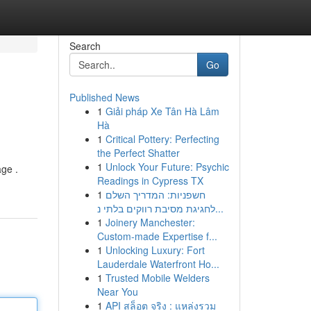
Search
Go
Published News
1
Giải pháp Xe Tân Hà Lâm
Hà
1
Critical Pottery: Perfecting
the Perfect Shatter
1
Unlock Your Future: Psychic
age .
Readings in Cypress TX
1
חשפניות: המדריך השלם
לחגיגת מסיבת רווקים בלתי נ...
1
Joinery Manchester:
Custom-made Expertise f...
1
Unlocking Luxury: Fort
Lauderdale Waterfront Ho...
1
Trusted Mobile Welders
Near You
1
API สล็อต จริง : แหล่งรวม