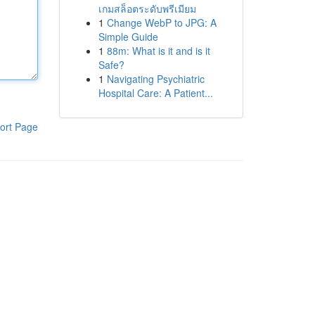
เกมสล็อตระดับพรีเมียม
1
Change WebP to JPG: A
Simple Guide
1
88m: What is it and is it
Safe?
1
Navigating Psychiatric
Hospital Care: A Patient...
ort Page