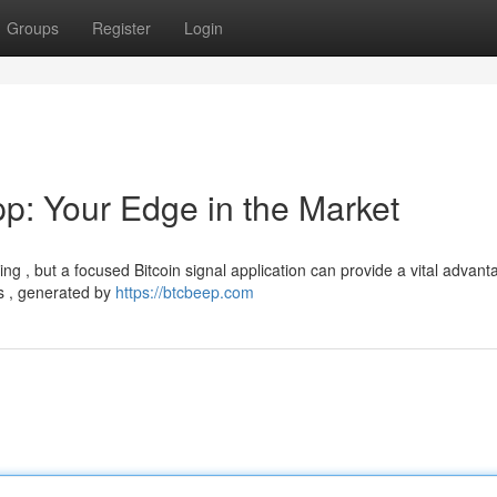
Groups
Register
Login
pp: Your Edge in the Market
g , but a focused Bitcoin signal application can provide a vital advant
ns , generated by
https://btcbeep.com