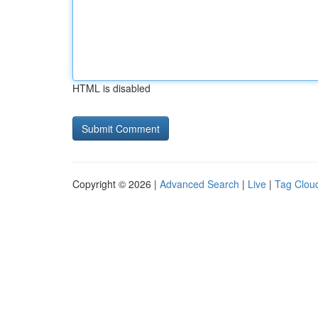
HTML is disabled
Copyright © 2026 |
Advanced Search
|
Live
|
Tag Clou