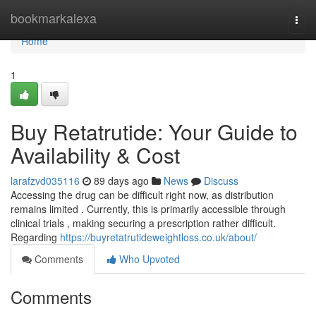
Home
bookmarkalexa
Togg
navi
Home
1
Buy Retatrutide: Your Guide to
Availability & Cost
larafzvd035116
89 days ago
News
Discuss
Accessing the drug can be difficult right now, as distribution
remains limited . Currently, this is primarily accessible through
clinical trials , making securing a prescription rather difficult.
Regarding
https://buyretatrutideweightloss.co.uk/about/
Comments
Who Upvoted
Comments