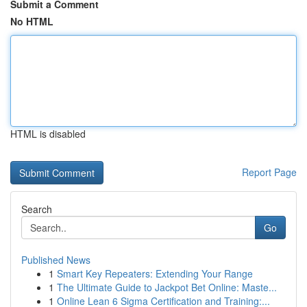
Submit a Comment
No HTML
HTML is disabled
Report Page
Search
Go
Published News
1
Smart Key Repeaters: Extending Your Range
1
The Ultimate Guide to Jackpot Bet Online: Maste...
1
Online Lean 6 Sigma Certification and Training:...