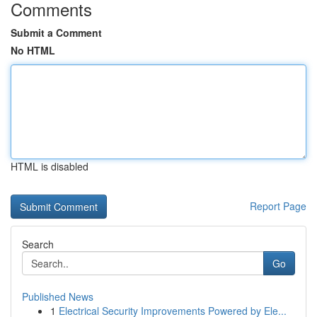
Comments
Submit a Comment
No HTML
HTML is disabled
Report Page
Search
Go
Published News
1
Electrical Security Improvements Powered by Ele...