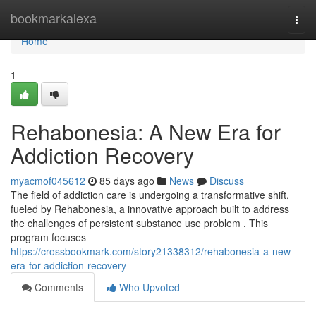
Home
bookmarkalexa
Togg
navi
Home
1
Rehabonesia: A New Era for
Addiction Recovery
myacmof045612
85 days ago
News
Discuss
The field of addiction care is undergoing a transformative shift,
fueled by Rehabonesia, a innovative approach built to address
the challenges of persistent substance use problem . This
program focuses
https://crossbookmark.com/story21338312/rehabonesia-a-new-
era-for-addiction-recovery
Comments
Who Upvoted