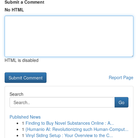
Submit a Comment
No HTML
HTML is disabled
Report Page
Search
Go
Published News
1
Finding to Buy Novel Substances Online : A...
1
{Humanio AI: Revolutionizing such Human-Comput...
1
Vinyl Siding Setup : Your Overview to the C...