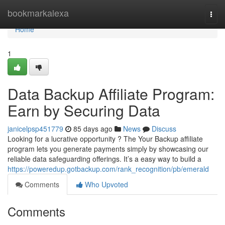
Home
bookmarkalexa
Togg
navi
Home
1
Data Backup Affiliate Program:
Earn by Securing Data
janicelpsp451779
85 days ago
News
Discuss
Looking for a lucrative opportunity ? The Your Backup affiliate
program lets you generate payments simply by showcasing our
reliable data safeguarding offerings. It’s a easy way to build a
https://poweredup.gotbackup.com/rank_recognition/pb/emerald
Comments
Who Upvoted
Comments