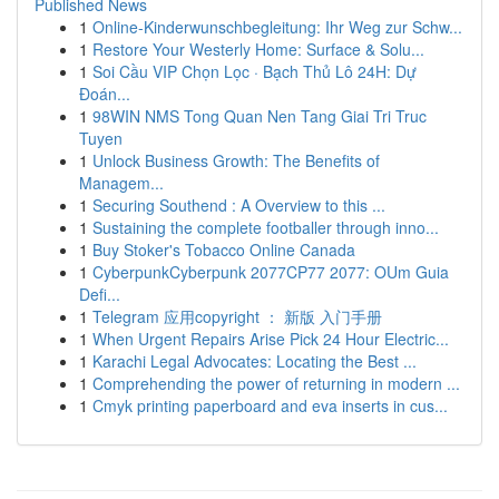
Published News
1
Online-Kinderwunschbegleitung: Ihr Weg zur Schw...
1
Restore Your Westerly Home: Surface & Solu...
1
Soi Cầu VIP Chọn Lọc · Bạch Thủ Lô 24H: Dự
Đoán...
1
98WIN NMS Tong Quan Nen Tang Giai Tri Truc
Tuyen
1
Unlock Business Growth: The Benefits of
Managem...
1
Securing Southend : A Overview to this ...
1
Sustaining the complete footballer through inno...
1
Buy Stoker's Tobacco Online Canada
1
CyberpunkCyberpunk 2077CP77 2077: OUm Guia
Defi...
1
Telegram 应用copyright ： 新版 入门手册
1
When Urgent Repairs Arise Pick 24 Hour Electric...
1
Karachi Legal Advocates: Locating the Best ...
1
Comprehending the power of returning in modern ...
1
Cmyk printing paperboard and eva inserts in cus...