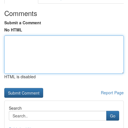
Comments
Submit a Comment
No HTML
HTML is disabled
Report Page
Search
Go