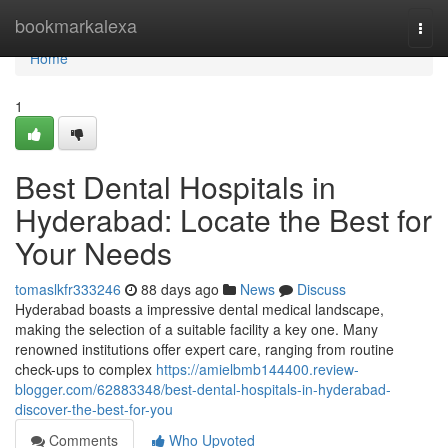
Home
bookmarkalexa
Togg
navi
Home
1
Best Dental Hospitals in
Hyderabad: Locate the Best for
Your Needs
tomaslkfr333246
88 days ago
News
Discuss
Hyderabad boasts a impressive dental medical landscape,
making the selection of a suitable facility a key one. Many
renowned institutions offer expert care, ranging from routine
check-ups to complex
https://amielbmb144400.review-
blogger.com/62883348/best-dental-hospitals-in-hyderabad-
discover-the-best-for-you
Comments
Who Upvoted