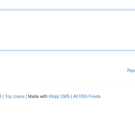
Rep
d
|
Top Users
| Made with
Kliqqi CMS
|
All RSS Feeds