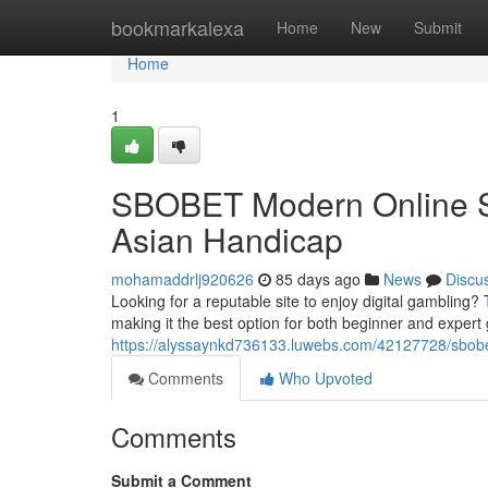
Home
bookmarkalexa
Home
New
Submit
Home
1
SBOBET Modern Online Spo
Asian Handicap
mohamaddrlj920626
85 days ago
News
Discu
Looking for a reputable site to enjoy digital gamblin
making it the best option for both beginner and exper
https://alyssaynkd736133.luwebs.com/42127728/sbobet8
Comments
Who Upvoted
Comments
Submit a Comment