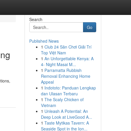
Search
Go
Published News
1
Club 24 Sân Chơi Giải Trí
ing
Top Việt Nam
1
An Unforgettable Kenya: A
4- Night Masai M...
1
Parramatta Rubbish
Removal Enhancing Home
tions,
Appeal
1
Indototo: Panduan Lengkap
dan Ulasan Terbaru
1
The Scaly Chicken of
Vietnam
1
Unleash A Potential: An
Deep Look at LiveGood A...
1
Taste Mytikas Tavern: A
Seaside Spot in the Ion...