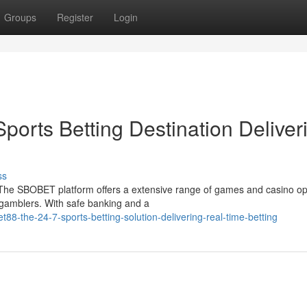
Groups
Register
Login
rts Betting Destination Deliver
ss
g? The SBOBET platform offers a extensive range of games and casino op
t gamblers. With safe banking and a
8-the-24-7-sports-betting-solution-delivering-real-time-betting