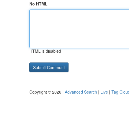
No HTML
HTML is disabled
Copyright © 2026 |
Advanced Search
|
Live
|
Tag Clou