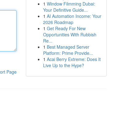
1
Window Filmming Dubai:
Your Definitive Guide...
1
AI Automation Income: Your
2026 Roadmap
1
Get Ready For New
Opportunities With Rubbish
Re...
1
Best Managed Server
Platform: Prime Provide...
1
Acai Berry Extreme: Does It
Live Up to the Hype?
ort Page