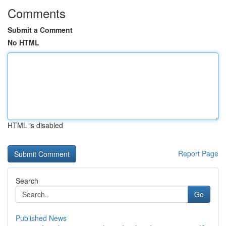
Comments
Submit a Comment
No HTML
HTML is disabled
Report Page
Search
Go
Published News