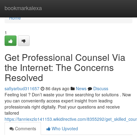
Home
bookmarkalexa
Home
1
Get Professional Counsel Via
the Internet: The Concerns
Resolved
safiyarbud311657
86 days ago
News
Discuss
Feeling lost ? Don’t waste your time searching for solutions . Now
you can conveniently access expert insight from leading
professionals right digitally. Post your questions and receive
tailored
https://fanniexzlo141153.wikidirective.com/8355292/get_skilled_coun
Comments
Who Upvoted