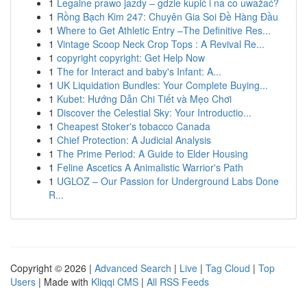
1
Legalne prawo jazdy – gdzie kupić i na co uważać?
1
Rồng Bạch Kim 247: Chuyên Gia Soi Đề Hàng Đầu
1
Where to Get Athletic Entry –The Definitive Res...
1
Vintage Scoop Neck Crop Tops : A Revival Re...
1
copyright copyright: Get Help Now
1
The for Interact and baby's Infant: A...
1
UK Liquidation Bundles: Your Complete Buying...
1
Kubet: Hướng Dẫn Chi Tiết và Mẹo Chơi
1
Discover the Celestial Sky: Your Introductio...
1
Cheapest Stoker's tobacco Canada
1
Chief Protection: A Judicial Analysis
1
The Prime Period: A Guide to Elder Housing
1
Feline Ascetics A Animalistic Warrior's Path
1
UGLOZ – Our Passion for Underground Labs Done
R...
Copyright © 2026 |
Advanced Search
|
Live
|
Tag Cloud
|
Top
Users
| Made with
Kliqqi CMS
|
All RSS Feeds