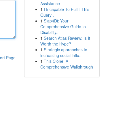
Assistance
1
I Incapable To Fulfill This
Query .
1
Siap4Di: Your
Comprehensive Guide to
Disability...
1
Search Atlas Review: Is It
Worth the Hype?
1
Strategic approaches to
increasing social influ...
ort Page
1
This Clone: A
Comprehensive Walkthrough