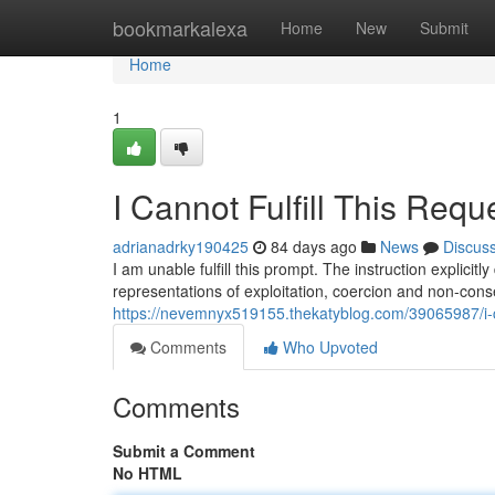
Home
bookmarkalexa
Home
New
Submit
Home
1
I Cannot Fulfill This Requ
adrianadrky190425
84 days ago
News
Discus
I am unable fulfill this prompt. The instruction explici
representations of exploitation, coercion and non-con
https://nevemnyx519155.thekatyblog.com/39065987/i-can
Comments
Who Upvoted
Comments
Submit a Comment
No HTML