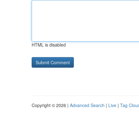
HTML is disabled
Copyright © 2026 |
Advanced Search
|
Live
|
Tag Clou