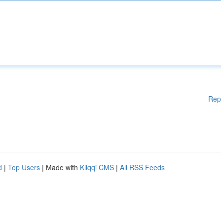
Rep
d
|
Top Users
| Made with
Kliqqi CMS
|
All RSS Feeds