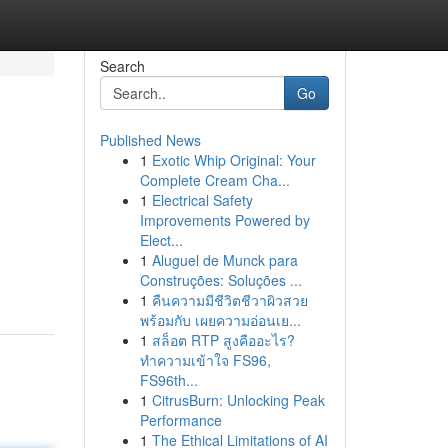
Search
Go
Published News
1
Exotic Whip Original: Your
Complete Cream Cha...
1
Electrical Safety
Improvements Powered by
Elect...
1
Aluguel de Munck para
Construções: Soluções ...
1
คืนความมีชีวิตชีวาผิวสวย
พร้อมกับ เผยความอ่อนเย...
1
สล็อต RTP สูงคืออะไร?
ทำความเข้าใจ FS96,
FS96th...
1
CitrusBurn: Unlocking Peak
Performance
1
The Ethical Limitations of AI