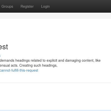
Groups
Register
Login
est
s
tly demands headings related to explicit and damaging content, like
sensual acts. Creating such headings,
not-fulfill-this-request