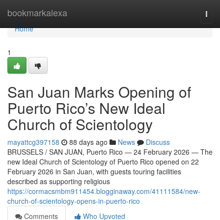
Home
bookmarkalexa
Togg
navi
Home
1
San Juan Marks Opening of
Puerto Rico’s New Ideal
Church of Scientology
mayattcg397158
88 days ago
News
Discuss
BRUSSELS / SAN JUAN, Puerto Rico — 24 February 2026 — The
new Ideal Church of Scientology of Puerto Rico opened on 22
February 2026 in San Juan, with guests touring facilities
described as supporting religious
https://cormacsmbm911454.blogginaway.com/41111584/new-
church-of-scientology-opens-in-puerto-rico
Comments
Who Upvoted