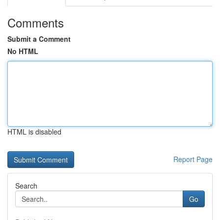
Comments
Submit a Comment
No HTML
HTML is disabled
Report Page
Search
Go