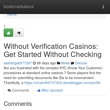
Home
bookmarkalexa
Togg
navi
Home
1
Without Verification Casinos:
Get Started Without Checking
sashargeb577297
88 days ago
News
Discuss
Are you frustrated with the complex KYC (Know Your Customer)
procedures at standard online casinos ? Some players find the
need for submitting documents like IDs to be inconvenient .
Thankfully, a
https://umairvihh737302.daneblogger.com/profile
Comments
Who Upvoted
Comments