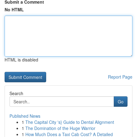
Submit a Comment
No HTML
HTML is disabled
Report Page
Search
Go
Published News
1
The Capital City 's} Guide to Dental Alignment
1
The Domination of the Huge Warrior
1
How Much Does a Taxi Cab Cost? A Detailed