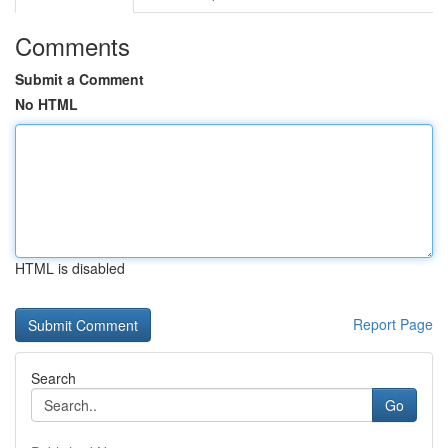
Comments
Submit a Comment
No HTML
HTML is disabled
Report Page
Search
Go