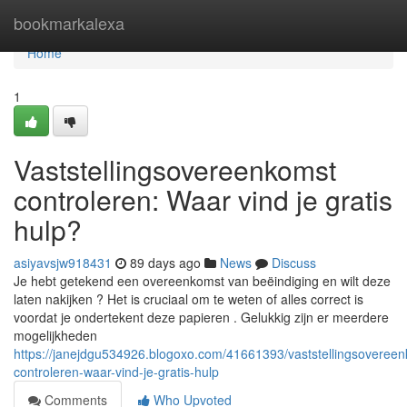
Home
bookmarkalexa
Home
1
Vaststellingsovereenkomst
controleren: Waar vind je gratis
hulp?
asiyavsjw918431
89 days ago
News
Discuss
Je hebt getekend een overeenkomst van beëindiging en wilt deze
laten nakijken ? Het is cruciaal om te weten of alles correct is
voordat je ondertekent deze papieren . Gelukkig zijn er meerdere
mogelijkheden
https://janejdgu534926.blogoxo.com/41661393/vaststellingsoveree
controleren-waar-vind-je-gratis-hulp
Comments
Who Upvoted