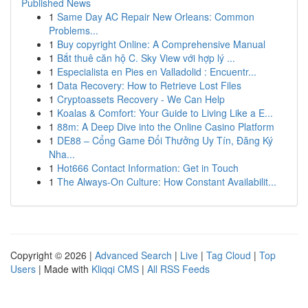
Published News
1
Same Day AC Repair New Orleans: Common
Problems...
1
Buy copyright Online: A Comprehensive Manual
1
Bắt thuê căn hộ C. Sky View với hợp lý ...
1
Especialista en Pies en Valladolid : Encuentr...
1
Data Recovery: How to Retrieve Lost Files
1
Cryptoassets Recovery - We Can Help
1
Koalas & Comfort: Your Guide to Living Like a E...
1
88m: A Deep Dive into the Online Casino Platform
1
DE88 – Cổng Game Đổi Thưởng Uy Tín, Đăng Ký
Nha...
1
Hot666 Contact Information: Get in Touch
1
The Always-On Culture: How Constant Availabilit...
Copyright © 2026 |
Advanced Search
|
Live
|
Tag Cloud
|
Top
Users
| Made with
Kliqqi CMS
|
All RSS Feeds