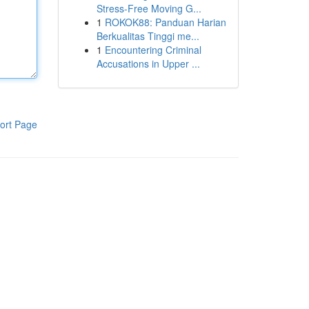
Stress-Free Moving G...
1
ROKOK88: Panduan Harian
Berkualitas Tinggi me...
1
Encountering Criminal
Accusations in Upper ...
ort Page