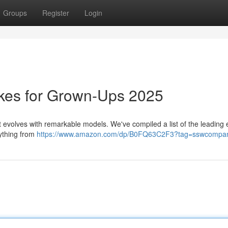
Groups
Register
Login
ikes for Grown-Ups 2025
evolves with remarkable models. We've compiled a list of the leading e
rything from
https://www.amazon.com/dp/B0FQ63C2F3?tag=sswcompan