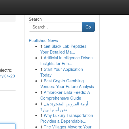
Search
Go
Published News
1
Get Black Lab Peptides:
Your Detailed Ma...
1
Artificial Intelligence Driven
Insights for Enh...
1
Start Your Application
lectric
Today
yl04-20
1
Best Crypto Gambling
Venues: Your Future Analysis
1
Amibroker Data Feeds: A
Comprehensive Guide
1
أزمة القروض المتعثرة: هل
نحن أمام انهيار؟
1
Why Luxury Transportation
Provides a Dependable...
1
The Villages Movers: Your