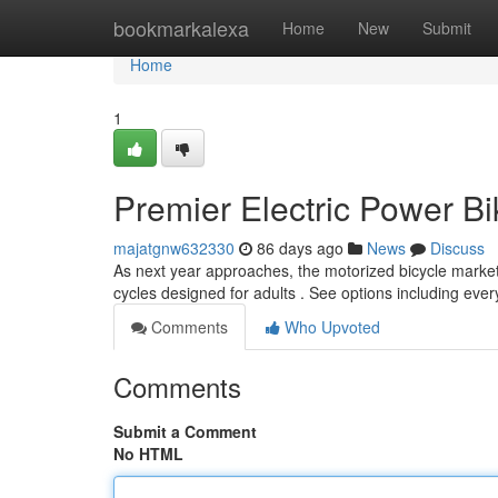
Home
bookmarkalexa
Home
New
Submit
Home
1
Premier Electric Power B
majatgnw632330
86 days ago
News
Discuss
As next year approaches, the motorized bicycle market 
cycles designed for adults . See options including eve
Comments
Who Upvoted
Comments
Submit a Comment
No HTML