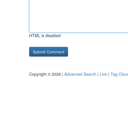
HTML is disabled
Copyright © 2026 |
Advanced Search
|
Live
|
Tag Clou