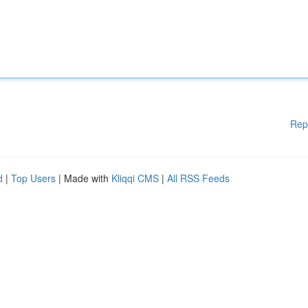
Rep
d
|
Top Users
| Made with
Kliqqi CMS
|
All RSS Feeds