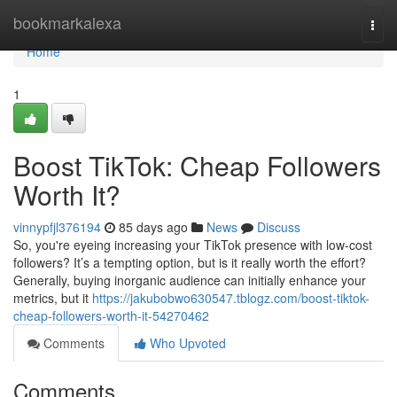
Home
bookmarkalexa
Togg
navi
Home
1
Boost TikTok: Cheap Followers
Worth It?
vinnypfjl376194
85 days ago
News
Discuss
So, you're eyeing increasing your TikTok presence with low-cost
followers? It’s a tempting option, but is it really worth the effort?
Generally, buying inorganic audience can initially enhance your
metrics, but it
https://jakubobwo630547.tblogz.com/boost-tiktok-
cheap-followers-worth-it-54270462
Comments
Who Upvoted
Comments