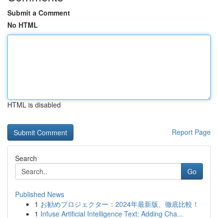
Submit a Comment
No HTML
HTML is disabled
Report Page
Search
Go
Published News
1
お勧めプロジェクター：2024年最新版、徹底比較！
1
Infuse Artificial Intelligence Text: Adding Cha...