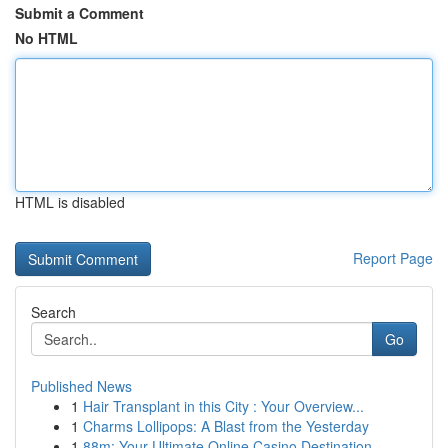
Submit a Comment
No HTML
HTML is disabled
Report Page
Search
Go
Published News
1
Hair Transplant in this City : Your Overview...
1
Charms Lollipops: A Blast from the Yesterday
1
88m: Your Ultimate Online Casino Destination