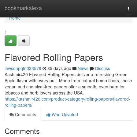
Home
bookmarkalexa
Togg
navi
Home
1
Flavored Rolling Papers
lawsonpqtn033579
85 days ago
News
Discuss
Kashmir420 Flavored Rolling Papers deliver a refreshing Green
Apple flavor with every puff. Made from natural hemp fibers, these
vegan and chemical-free papers offer a smooth, even burn for
tobacco and herb lovers across the USA.
https://kashmir420.com/product-category/rolling-papers/flavored-
rolling-papers/
Comments
Who Upvoted
Comments