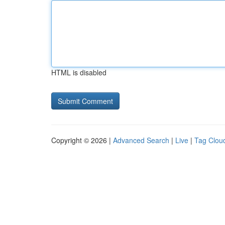
HTML is disabled
Copyright © 2026 |
Advanced Search
|
Live
|
Tag Clou