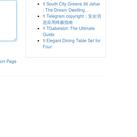
1
South City Greens 36 Jahar
: The Dream Dwelling...
1
Telegram copyright：安全消
息应用终极指南
1
TGabetslot: The Ultimate
Guide
1
Elegant Dining Table Set for
Four
ort Page