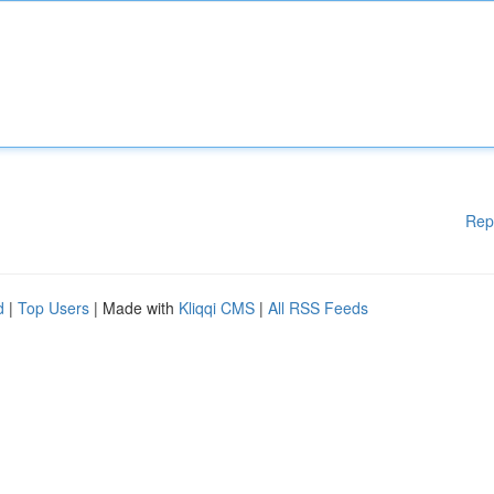
Rep
d
|
Top Users
| Made with
Kliqqi CMS
|
All RSS Feeds