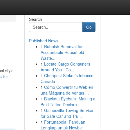
Search
Go
Published News
1
Rubbish Removal for
Accountable Household
Waste...
1
Locate Cargo Containers
Around You : Co...
al style
1
Cheapest Stoker's tobacco
-for-
Canada
1
Cómo Convertir tu Web en
una Máquina de Ventas ...
1
Blackout Eyeballs: Making a
Bold Tattoo Declara...
1
Gainesville Towing Service
for Safe Car and Tru...
1
Fortunabola: Panduan
Lengkap untuk Newbie