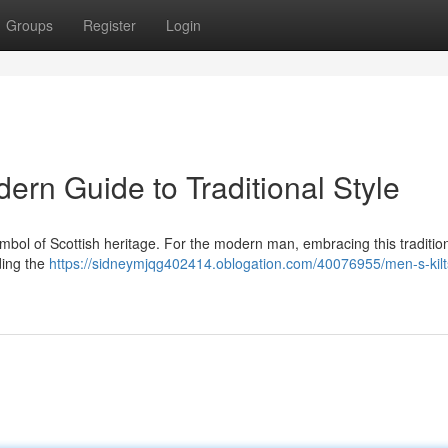
Groups
Register
Login
dern Guide to Traditional Style
 a symbol of Scottish heritage. For the modern man, embracing this tradition
ding the
https://sidneymjqg402414.oblogation.com/40076955/men-s-kilts