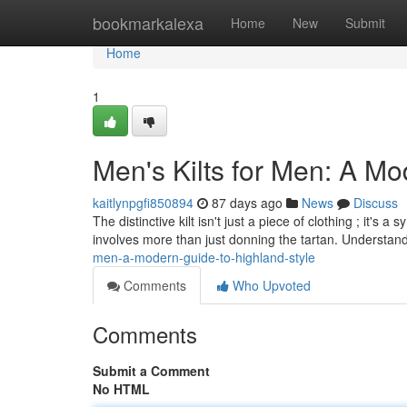
Home
bookmarkalexa
Home
New
Submit
Home
1
Men's Kilts for Men: A Mo
kaitlynpgfi850894
87 days ago
News
Discuss
The distinctive kilt isn't just a piece of clothing ; it's
involves more than just donning the tartan. Understan
men-a-modern-guide-to-highland-style
Comments
Who Upvoted
Comments
Submit a Comment
No HTML