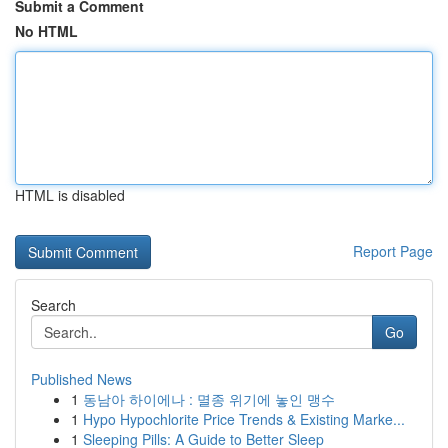
Submit a Comment
No HTML
HTML is disabled
Report Page
Search
Go
Published News
1
동남아 하이에나 : 멸종 위기에 놓인 맹수
1
Hypo Hypochlorite Price Trends & Existing Marke...
1
Sleeping Pills: A Guide to Better Sleep