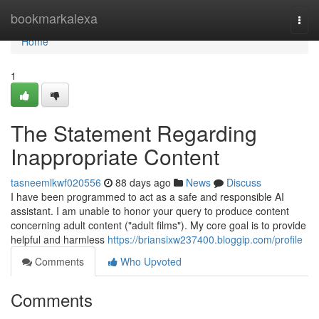
Home
bookmarkalexa
Togg
navi
Home
1
The Statement Regarding
Inappropriate Content
tasneemlkwf020556
88 days ago
News
Discuss
I have been programmed to act as a safe and responsible AI
assistant. I am unable to honor your query to produce content
concerning adult content ("adult films"). My core goal is to provide
helpful and harmless
https://briansixw237400.bloggip.com/profile
Comments
Who Upvoted
Comments