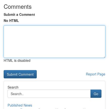
Comments
Submit a Comment
No HTML
HTML is disabled
Report Page
Search
Go
Published News