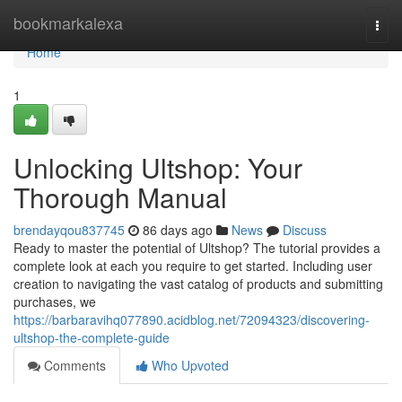
Home
bookmarkalexa
Togg
navi
Home
1
Unlocking Ultshop: Your
Thorough Manual
brendayqou837745
86 days ago
News
Discuss
Ready to master the potential of Ultshop? The tutorial provides a
complete look at each you require to get started. Including user
creation to navigating the vast catalog of products and submitting
purchases, we
https://barbaravihq077890.acidblog.net/72094323/discovering-
ultshop-the-complete-guide
Comments
Who Upvoted