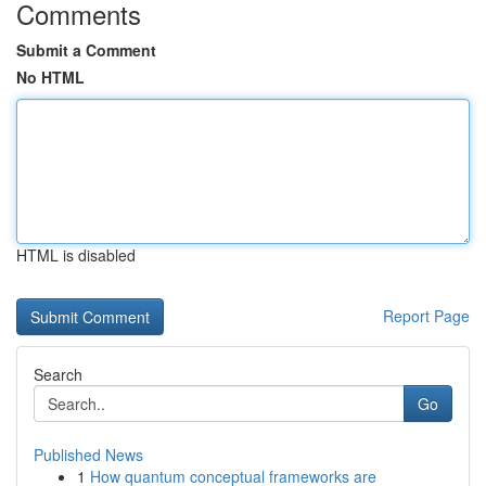
Comments
Submit a Comment
No HTML
HTML is disabled
Report Page
Search
Go
Published News
1
How quantum conceptual frameworks are