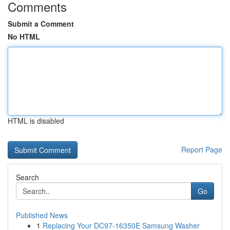
Comments
Submit a Comment
No HTML
HTML is disabled
Report Page
Search
Go
Published News
1
Replacing Your DC97-16350E Samsung Washer