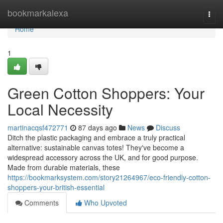
Home
bookmarkalexa
Togg
navi
Home
1
Green Cotton Shoppers: Your
Local Necessity
martinacqsf472771
87 days ago
News
Discuss
Ditch the plastic packaging and embrace a truly practical
alternative: sustainable canvas totes! They've become a
widespread accessory across the UK, and for good purpose.
Made from durable materials, these
https://bookmarksystem.com/story21264967/eco-friendly-cotton-
shoppers-your-british-essential
Comments
Who Upvoted