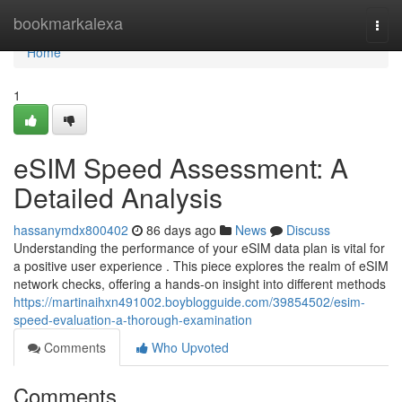
Home
bookmarkalexa
Togg
navi
Home
1
eSIM Speed Assessment: A
Detailed Analysis
hassanymdx800402
86 days ago
News
Discuss
Understanding the performance of your eSIM data plan is vital for
a positive user experience . This piece explores the realm of eSIM
network checks, offering a hands-on insight into different methods
https://martinaihxn491002.boyblogguide.com/39854502/esim-
speed-evaluation-a-thorough-examination
Comments
Who Upvoted
Comments