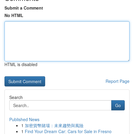
Submit a Comment
No HTML
HTML is disabled
Report Page
Search
Go
Published News
1
加密貨幣賭場：未來趨勢與風險
1
Find Your Dream Car: Cars for Sale in Fresno