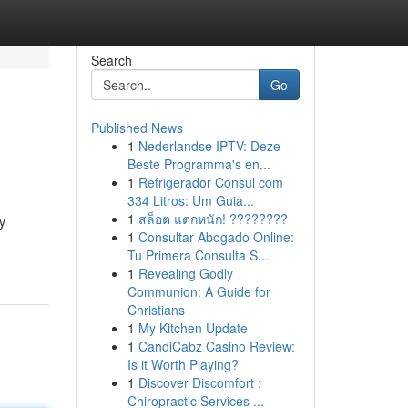
Search
Go
Published News
1
Nederlandse IPTV: Deze
Beste Programma's en...
1
Refrigerador Consul com
334 Litros: Um Guia...
1
สล็อต แตกหนัก! ????????
y
1
Consultar Abogado Online:
Tu Primera Consulta S...
1
Revealing Godly
Communion: A Guide for
Christians
1
My Kitchen Update
1
CandiCabz Casino Review:
Is it Worth Playing?
1
Discover Discomfort :
Chiropractic Services ...