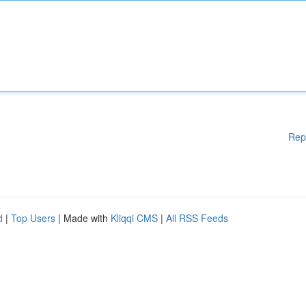
Rep
d
|
Top Users
| Made with
Kliqqi CMS
|
All RSS Feeds