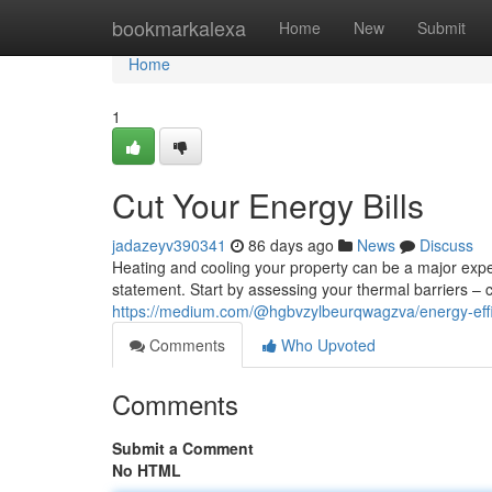
Home
bookmarkalexa
Home
New
Submit
Home
1
Cut Your Energy Bills
jadazeyv390341
86 days ago
News
Discuss
Heating and cooling your property can be a major exp
statement. Start by assessing your thermal barriers 
https://medium.com/@hgbvzylbeurqwagzva/energy-effi
Comments
Who Upvoted
Comments
Submit a Comment
No HTML