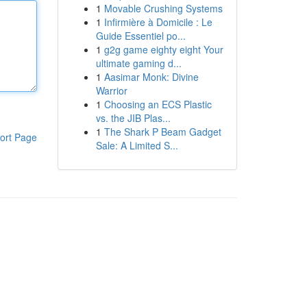
1
Movable Crushing Systems
1
Infirmière à Domicile : Le
Guide Essentiel po...
1
g2g game eighty eight Your
ultimate gaming d...
1
Aasimar Monk: Divine
Warrior
1
Choosing an ECS Plastic
vs. the JIB Plas...
1
The Shark P Beam Gadget
ort Page
Sale: A Limited S...