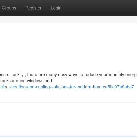
Groups
Register
Login
ense. Luckily , there are many easy ways to reduce your monthly energ
– cracks around windows and
cient-heating-and-cooling-solutions-for-modern-homes-5ffa07a9abc7