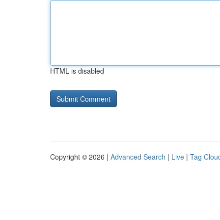
HTML is disabled
Copyright © 2026 |
Advanced Search
|
Live
|
Tag Clou