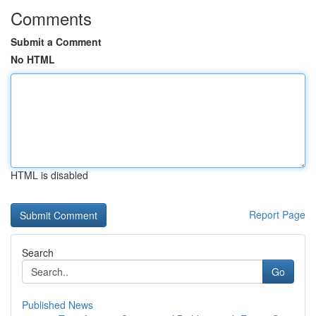
Comments
Submit a Comment
No HTML
HTML is disabled
Report Page
Search
Go
Published News