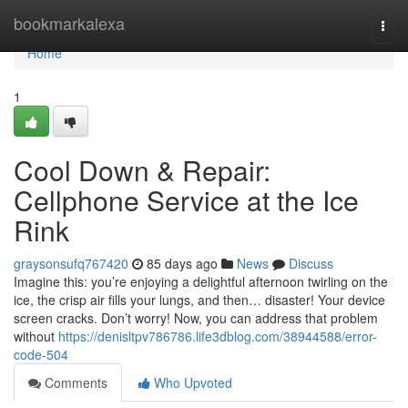
Home
bookmarkalexa
Togg
navi
Home
1
Cool Down & Repair:
Cellphone Service at the Ice
Rink
graysonsufq767420
85 days ago
News
Discuss
Imagine this: you’re enjoying a delightful afternoon twirling on the
ice, the crisp air fills your lungs, and then… disaster! Your device
screen cracks. Don’t worry! Now, you can address that problem
without
https://denisltpv786786.life3dblog.com/38944588/error-
code-504
Comments
Who Upvoted