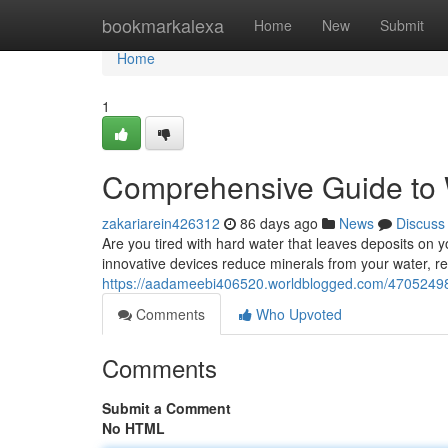
Home
bookmarkalexa
Home
New
Submit
Home
1
Comprehensive Guide to 
zakariarein426312
86 days ago
News
Discuss
Are you tired with hard water that leaves deposits on
innovative devices reduce minerals from your water, res
https://aadameebi406520.worldblogged.com/47052498/
Comments
Who Upvoted
Comments
Submit a Comment
No HTML