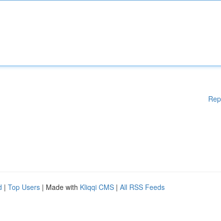
Rep
d
|
Top Users
| Made with
Kliqqi CMS
|
All RSS Feeds