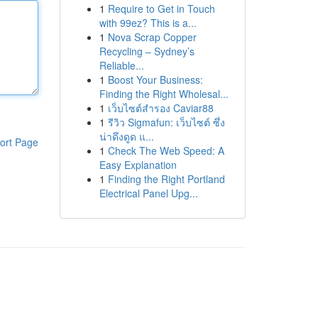
1
Require to Get in Touch
with 99ez? This is a...
1
Nova Scrap Copper
Recycling – Sydney’s
Reliable...
1
Boost Your Business:
Finding the Right Wholesal...
1
เว็บไซต์สำรอง Caviar88
1
รีวิว Sigmafun: เว็บไซต์ ซึ่ง
น่าดึงดูด แ...
ort Page
1
Check The Web Speed: A
Easy Explanation
1
Finding the Right Portland
Electrical Panel Upg...