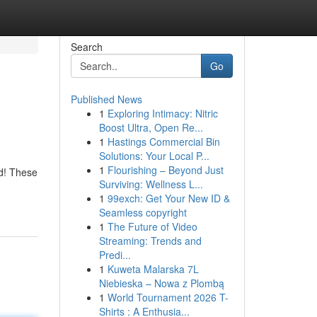
Search
Go
Published News
1
Exploring Intimacy: Nitric
Boost Ultra, Open Re...
1
Hastings Commercial Bin
Solutions: Your Local P...
1
Flourishing – Beyond Just
ed! These
Surviving: Wellness L...
1
99exch: Get Your New ID &
Seamless copyright
1
The Future of Video
Streaming: Trends and
Predi...
1
Kuweta Malarska 7L
Niebieska – Nowa z Plombą
1
World Tournament 2026 T-
Shirts : A Enthusia...