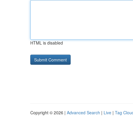
HTML is disabled
Copyright © 2026 |
Advanced Search
|
Live
|
Tag Clou