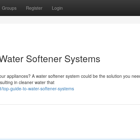
Groups
Register
Login
Water Softener Systems
 your appliances? A water softener system could be the solution you ne
ulting in cleaner water that
top-guide-to-water-softener-systems