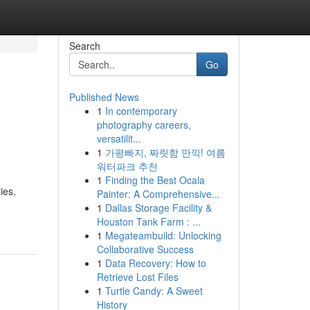
Search
Go
Published News
1
In contemporary
photography careers,
versatilit...
1
가평빠지, 짜릿함 만끽! 여름
워터파크 추천
1
Finding the Best Ocala
ies,
Painter: A Comprehensive...
1
Dallas Storage Facility &
Houston Tank Farm : ...
1
Megateambuild: Unlocking
Collaborative Success
1
Data Recovery: How to
Retrieve Lost Files
1
Turtle Candy: A Sweet
History