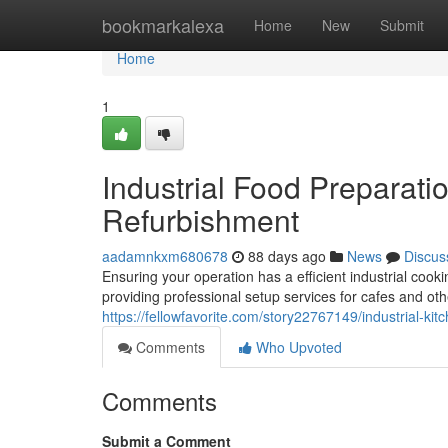
Home
bookmarkalexa
Home
New
Submit
Home
1
Industrial Food Preparation
Refurbishment
aadamnkxm680678
88 days ago
News
Discus
Ensuring your operation has a efficient industrial cook
providing professional setup services for cafes and ot
https://fellowfavorite.com/story22767149/industrial-kit
Comments
Who Upvoted
Comments
Submit a Comment