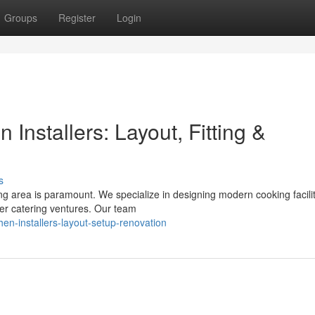
Groups
Register
Login
 Installers: Layout, Fitting &
s
ing area is paramount. We specialize in designing modern cooking facilit
her catering ventures. Our team
chen-installers-layout-setup-renovation