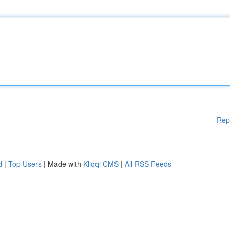
Rep
d
|
Top Users
| Made with
Kliqqi CMS
|
All RSS Feeds