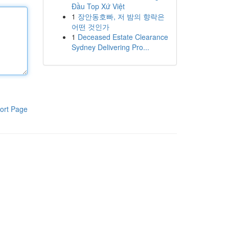
Đầu Top Xứ Việt
1
장안동호빠, 저 밤의 향락은
어떤 것인가
1
Deceased Estate Clearance
Sydney Delivering Pro...
ort Page