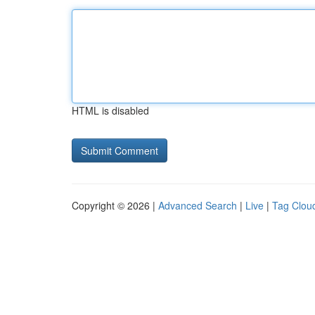
HTML is disabled
Copyright © 2026 |
Advanced Search
|
Live
|
Tag Clou