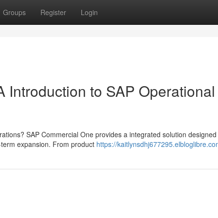
Groups
Register
Login
 Introduction to SAP Operational
ations? SAP Commercial One provides a integrated solution designed 
ng-term expansion. From product
https://kaitlynsdhj677295.elbloglibre.co