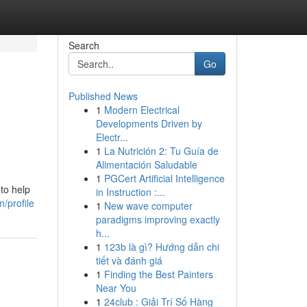
Search
Go
Published News
1
Modern Electrical
Developments Driven by
Electr...
1
La Nutrición 2: Tu Guía de
Alimentación Saludable
1
PGCert Artificial Intelligence
to help
in Instruction :...
m/profile
1
New wave computer
paradigms improving exactly
h...
1
123b là gì? Hướng dẫn chi
tiết và đánh giá
1
Finding the Best Painters
Near You
1
24club : Giải Trí Số Hàng