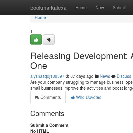
Home
bookmarkalexa
Home
New
Submit
Home
1
Releasing Development: A
One
alyshasqdj189597
87 days ago
News
Discuss
Are your company struggling to manage business' oper
small businesses improve the activities and boost lo
Comments
Who Upvoted
Comments
Submit a Comment
No HTML