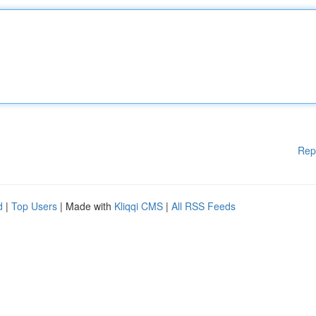
Rep
d
|
Top Users
| Made with
Kliqqi CMS
|
All RSS Feeds