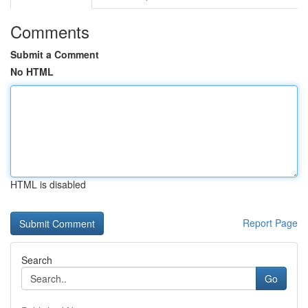
Comments
Submit a Comment
No HTML
HTML is disabled
Report Page
Search
Go