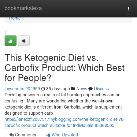
Home
bookmarkalexa
Togg
navi
Home
1
This Ketogenic Diet vs.
Carbofix Product: Which Best
for People?
jaysonutmi202959
85 days ago
News
Discuss
Deciding between a realm of fat burning approaches can be
confusing . Many are wondering whether the well-known
ketogenic diet is different from Carbofix, which is supplement
designed to support carb
https://janexzfl208731.tinyblogging.com/the-ketogenic-diet-vs-
carbofix-product-which-suitable-for-individuals-85366505
Comments
Who Upvoted