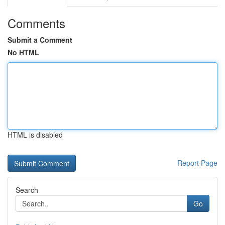
Comments
Submit a Comment
No HTML
HTML is disabled
Report Page
Search
Go