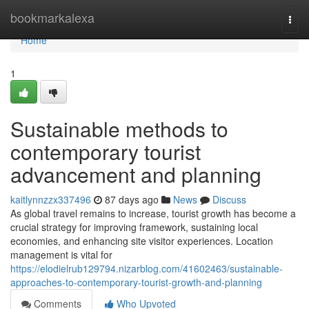
Home
bookmarkalexa
Togg
navi
Home
1
Sustainable methods to
contemporary tourist
advancement and planning
kaitlynnzzx337496
87 days ago
News
Discuss
As global travel remains to increase, tourist growth has become a
crucial strategy for improving framework, sustaining local
economies, and enhancing site visitor experiences. Location
management is vital for
https://elodielrub129794.nizarblog.com/41602463/sustainable-
approaches-to-contemporary-tourist-growth-and-planning
Comments
Who Upvoted