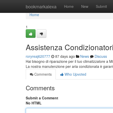
Home
bookmarkalexa
Home
New
Submit
Home
1
Assistenza Condizionatori 
roryreaj620777
87 days ago
News
Discuss
Hai bisogno di riparazione per il tuo climatizzatore a Mi
La nostra manutenzione per aria condizionata è garant
Comments
Who Upvoted
Comments
Submit a Comment
No HTML