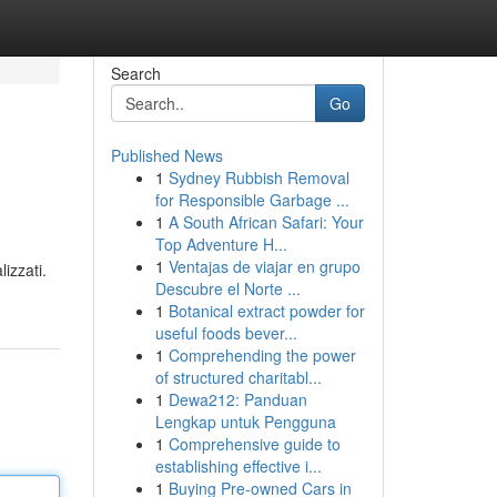
Search
Go
Published News
1
Sydney Rubbish Removal
for Responsible Garbage ...
1
A South African Safari: Your
Top Adventure H...
1
Ventajas de viajar en grupo
izzati.
Descubre el Norte ...
1
Botanical extract powder for
useful foods bever...
1
Comprehending the power
of structured charitabl...
1
Dewa212: Panduan
Lengkap untuk Pengguna
1
Comprehensive guide to
establishing effective i...
1
Buying Pre-owned Cars in