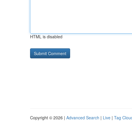
HTML is disabled
Copyright © 2026 |
Advanced Search
|
Live
|
Tag Clou