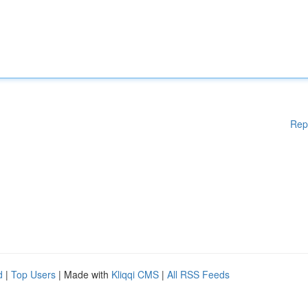
Rep
d
|
Top Users
| Made with
Kliqqi CMS
|
All RSS Feeds