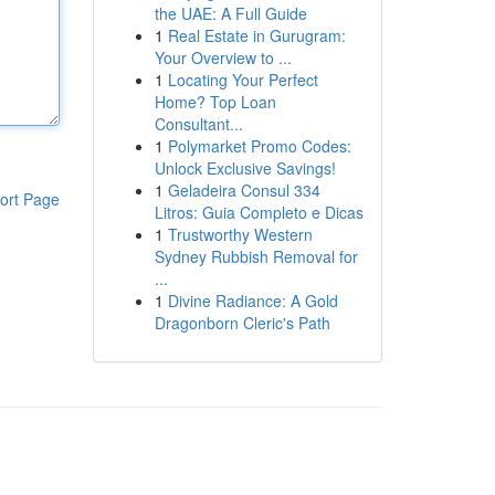
the UAE: A Full Guide
1
Real Estate in Gurugram:
Your Overview to ...
1
Locating Your Perfect
Home? Top Loan
Consultant...
1
Polymarket Promo Codes:
Unlock Exclusive Savings!
1
Geladeira Consul 334
ort Page
Litros: Guia Completo e Dicas
1
Trustworthy Western
Sydney Rubbish Removal for
...
1
Divine Radiance: A Gold
Dragonborn Cleric's Path