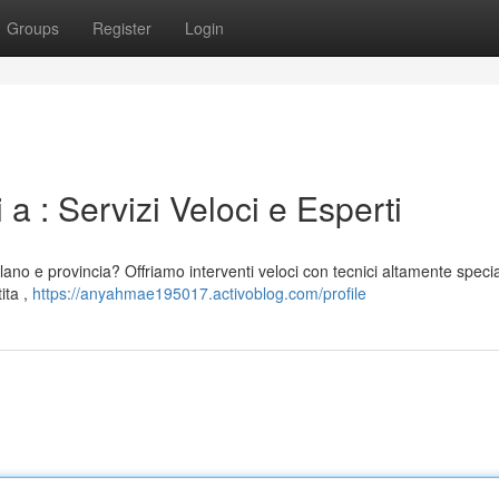
Groups
Register
Login
a : Servizi Veloci e Esperti
lano e provincia? Offriamo interventi veloci con tecnici altamente special
ita ,
https://anyahmae195017.activoblog.com/profile