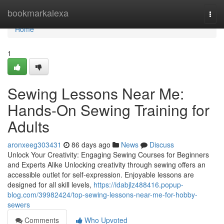
Home
bookmarkalexa
Togg
navi
Home
1
Sewing Lessons Near Me:
Hands-On Sewing Training for
Adults
aronxeeg303431
86 days ago
News
Discuss
Unlock Your Creativity: Engaging Sewing Courses for Beginners
and Experts Alike Unlocking creativity through sewing offers an
accessible outlet for self-expression. Enjoyable lessons are
designed for all skill levels,
https://idabjlz488416.popup-
blog.com/39982424/top-sewing-lessons-near-me-for-hobby-
sewers
Comments
Who Upvoted