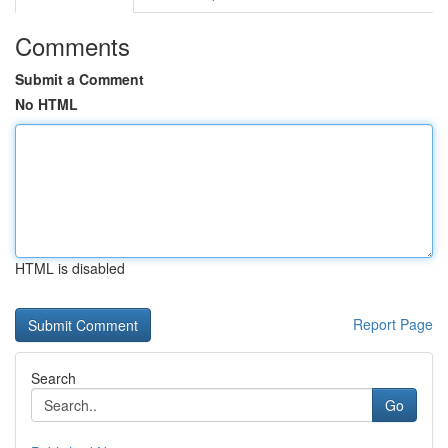
Comments
Submit a Comment
No HTML
HTML is disabled
Report Page
Search
Go