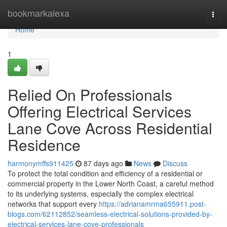
Home
bookmarkalexa
Togg
navi
Home
1
Relied On Professionals
Offering Electrical Services
Lane Cove Across Residential
Residence
harmonymffs911425
87 days ago
News
Discuss
To protect the total condition and efficiency of a residential or
commercial property in the Lower North Coast, a careful method
to its underlying systems, especially the complex electrical
networks that support every
https://adrianamrma655911.post-
blogs.com/62112852/seamless-electrical-solutions-provided-by-
electrical-services-lane-cove-professionals