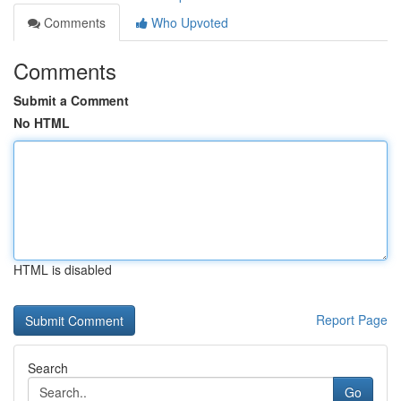
Comments
Who Upvoted
Comments
Submit a Comment
No HTML
HTML is disabled
Report Page
Search
Go