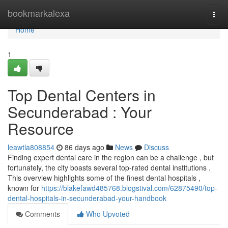
Home
bookmarkalexa
Togg
navi
Home
1
Top Dental Centers in
Secunderabad : Your
Resource
leawtla808854
86 days ago
News
Discuss
Finding expert dental care in the region can be a challenge , but
fortunately, the city boasts several top-rated dental institutions .
This overview highlights some of the finest dental hospitals ,
known for
https://blakefawd485768.blogstival.com/62875490/top-
dental-hospitals-in-secunderabad-your-handbook
Comments
Who Upvoted