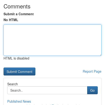
Comments
Submit a Comment
No HTML
HTML is disabled
Report Page
Search
Go
Published News