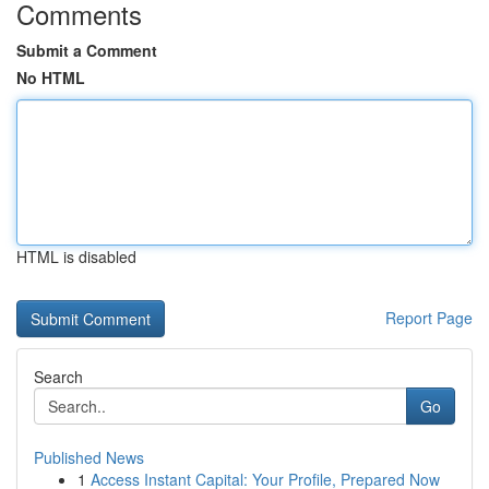
Comments
Submit a Comment
No HTML
HTML is disabled
Report Page
Search
Go
Published News
1
Access Instant Capital: Your Profile, Prepared Now