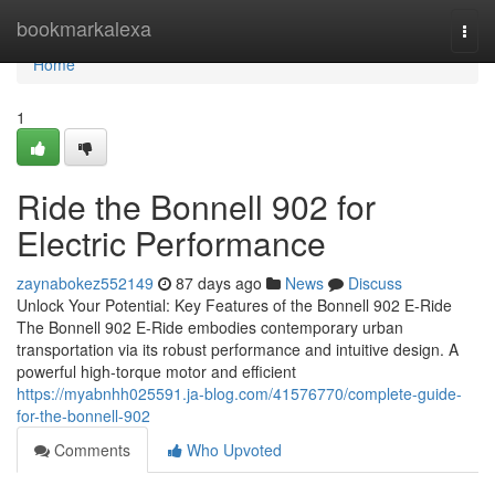
Home
bookmarkalexa
Togg
navi
Home
1
Ride the Bonnell 902 for
Electric Performance
zaynabokez552149
87 days ago
News
Discuss
Unlock Your Potential: Key Features of the Bonnell 902 E-Ride
The Bonnell 902 E-Ride embodies contemporary urban
transportation via its robust performance and intuitive design. A
powerful high-torque motor and efficient
https://myabnhh025591.ja-blog.com/41576770/complete-guide-
for-the-bonnell-902
Comments
Who Upvoted