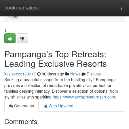
Home
bookmarkalexa
Togg
navi
Home
1
Pampanga's Top Retreats:
Leading Exclusive Resorts
keziakxec163317
86 days ago
News
Discuss
Seeking a peaceful escape from the bustling city? Pampanga
provides a collection of remarkable private villas perfect for
families desiring intimacy. Discover a selection of options, from
stylish villas with sparkling
https://www.acesprivateresort.com/
Comments
Who Upvoted
Comments