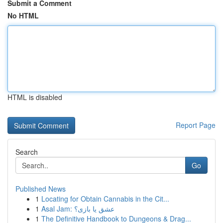
Submit a Comment
No HTML
HTML is disabled
Report Page
Search
Go
Published News
1
Locating for Obtain Cannabis in the Cit...
1
Asal Jam: عشق یا بازی؟
1
The Definitive Handbook to Dungeons & Drag...