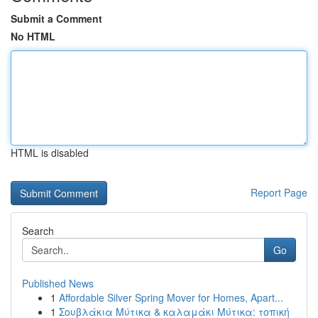
Submit a Comment
No HTML
HTML is disabled
Report Page
Search
Go
Published News
1
Affordable Silver Spring Mover for Homes, Apart...
1
Σουβλάκια Μύτικα & καλαμάκι Μύτικα: τοπική