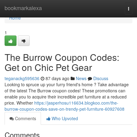
Home
bookmarkalexa
Togg
navi
Home
1
The Burrow Coupon Codes:
Get on Chic Pet Gear
teganackg595636
87 days ago
News
Discuss
Looking to spruce up your furry friend's home ? Take advantage
of the latest The Burrow coupon codes! These promotions can
enable you to acquire their incredible pet furniture at a reduced
price. Whether
https://jasperhosu116634.blogkoo.com/the-
burrow-coupon-codes-save-on-trendy-pet-furniture-60927608
Comments
Who Upvoted
Comments