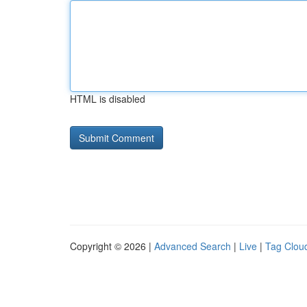
HTML is disabled
Copyright © 2026 |
Advanced Search
|
Live
|
Tag Clou