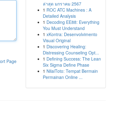
ล่าสุด มกราคม 2567
1
ROC ATC Machines : A
Detailed Analysis
1
Decoding EE88: Everything
You Must Understand
1
xKontra: Desenvolvimento
Visual Original
1
Discovering Healing:
Distressing Counseling Opt...
1
Defining Success: The Lean
ort Page
Six Sigma Define Phase
1
NilaiToto: Tempat Bermain
Permainan Online ...