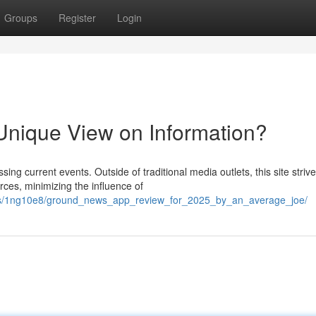
Groups
Register
Login
nique View on Information?
g current events. Outside of traditional media outlets, this site strive
es, minimizing the influence of
nts/1ng10e8/ground_news_app_review_for_2025_by_an_average_joe/