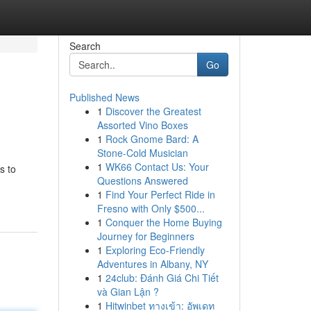
Search
Go
Published News
1
Discover the Greatest
Assorted Vino Boxes
1
Rock Gnome Bard: A
Stone-Cold Musician
1
WK66 Contact Us: Your
s to
Questions Answered
1
Find Your Perfect Ride in
Fresno with Only $500...
1
Conquer the Home Buying
Journey for Beginners
1
Exploring Eco-Friendly
Adventures in Albany, NY
1
24club: Đánh Giá Chi Tiết
và Gian Lận ?
1
Hitwinbet ทางเข้า: อัพเดท