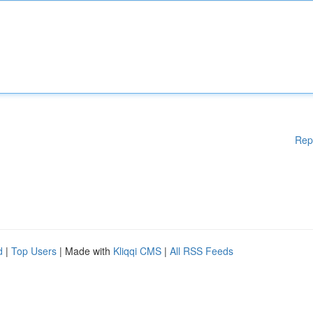
Rep
d
|
Top Users
| Made with
Kliqqi CMS
|
All RSS Feeds