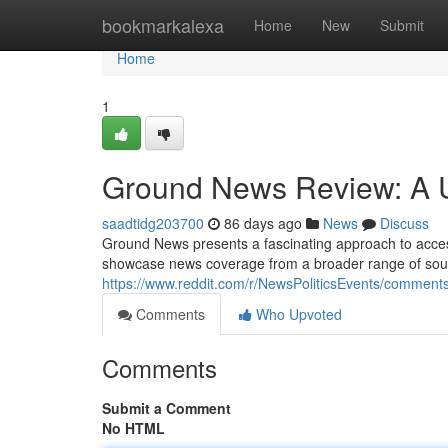
Home
bookmarkalexa
Home
New
Submit
Home
1
Ground News Review: A U
saadtidg203700
86 days ago
News
Discuss
Ground News presents a fascinating approach to accessin
showcase news coverage from a broader range of sourc
https://www.reddit.com/r/NewsPoliticsEvents/comme
Comments
Who Upvoted
Comments
Submit a Comment
No HTML