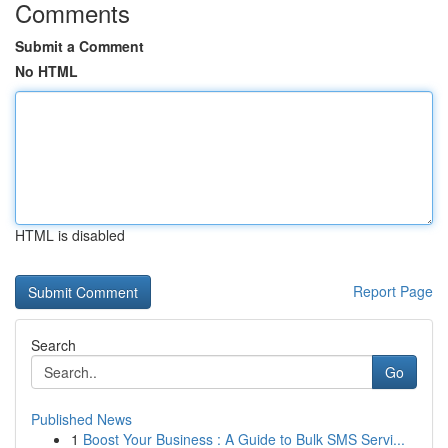
Comments
Submit a Comment
No HTML
HTML is disabled
Report Page
Search
Go
Published News
1
Boost Your Business : A Guide to Bulk SMS Servi...