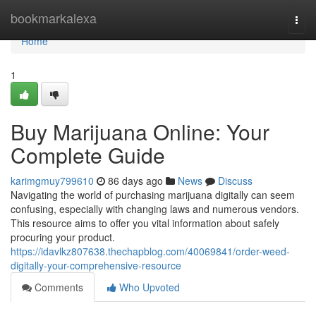
Home
bookmarkalexa
Togg
navi
Home
1
Buy Marijuana Online: Your
Complete Guide
karimgmuy799610
86 days ago
News
Discuss
Navigating the world of purchasing marijuana digitally can seem
confusing, especially with changing laws and numerous vendors.
This resource aims to offer you vital information about safely
procuring your product.
https://idavlkz807638.thechapblog.com/40069841/order-weed-
digitally-your-comprehensive-resource
Comments
Who Upvoted