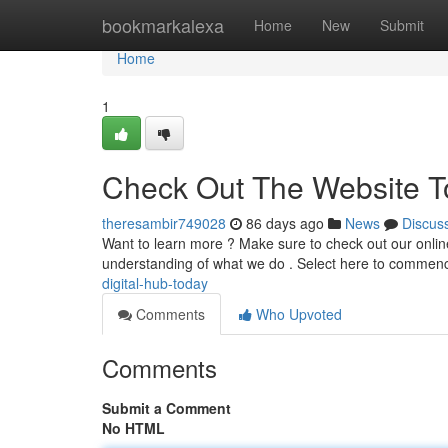
Home
bookmarkalexa
Home
New
Submit
Home
1
Check Out The Website T
theresambir749028
86 days ago
News
Discus
Want to learn more ? Make sure to check out our online
understanding of what we do . Select here to commen
digital-hub-today
Comments
Who Upvoted
Comments
Submit a Comment
No HTML