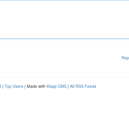
Rep
d
|
Top Users
| Made with
Kliqqi CMS
|
All RSS Feeds