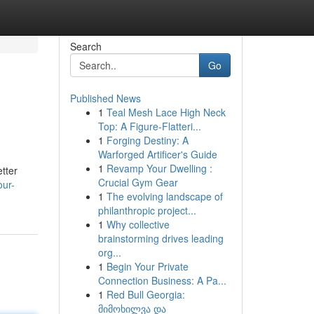
Search
Go
Published News
1
Teal Mesh Lace High Neck
Top: A Figure-Flatteri...
1
Forging Destiny: A
Warforged Artificer's Guide
1
Revamp Your Dwelling :
tter
Crucial Gym Gear
our-
1
The evolving landscape of
philanthropic project...
1
Why collective
brainstorming drives leading
org...
1
Begin Your Private
Connection Business: A Pa...
1
Red Bull Georgia:
მიმოხილვა და