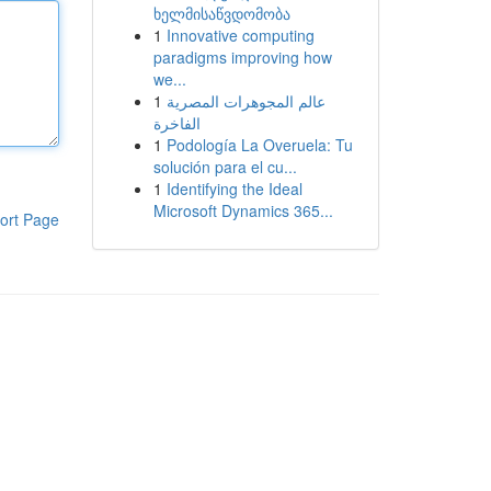
ხელმისაწვდომობა
1
Innovative computing
paradigms improving how
we...
1
عالم المجوهرات المصرية
الفاخرة
1
Podología La Overuela: Tu
solución para el cu...
1
Identifying the Ideal
Microsoft Dynamics 365...
ort Page