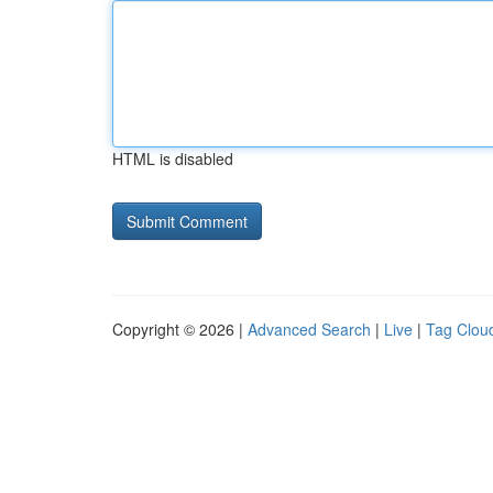
HTML is disabled
Copyright © 2026 |
Advanced Search
|
Live
|
Tag Clou