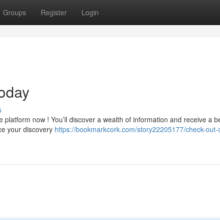
Groups
Register
Login
oday
s
 platform now ! You’ll discover a wealth of information and receive a be
ce your discovery
https://bookmarkcork.com/story22205177/check-out-