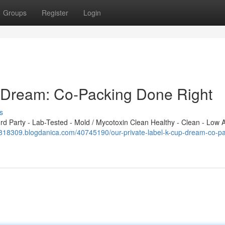
Groups
Register
Login
p Dream: Co-Packing Done Right
s
 Party - Lab-Tested - Mold / Mycotoxin Clean Healthy - Clean - Low A
tb818309.blogdanica.com/40745190/our-private-label-k-cup-dream-co-pa