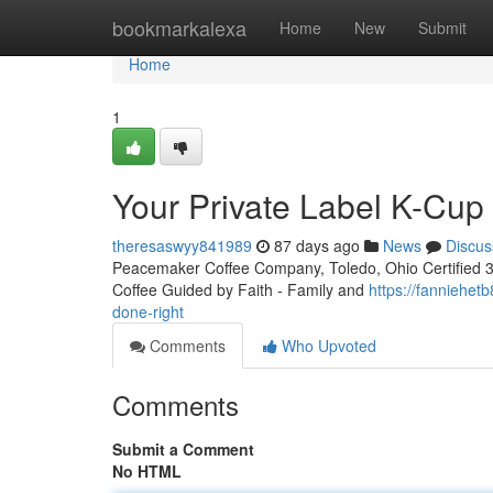
Home
bookmarkalexa
Home
New
Submit
Home
1
Your Private Label K-Cu
theresaswyy841989
87 days ago
News
Discus
Peacemaker Coffee Company, Toledo, Ohio Certified 3rd
Coffee Guided by Faith - Family and
https://fanniehe
done-right
Comments
Who Upvoted
Comments
Submit a Comment
No HTML