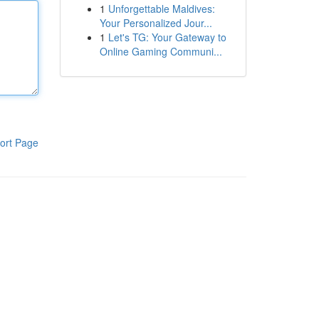
1
Unforgettable Maldives:
Your Personalized Jour...
1
Let's TG: Your Gateway to
Online Gaming Communi...
ort Page