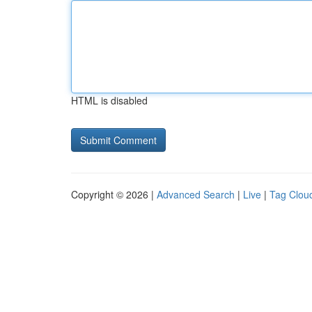
HTML is disabled
Copyright © 2026 |
Advanced Search
|
Live
|
Tag Clou