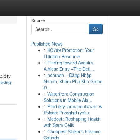
Search
Go
Published News
1
KO789 Promotion: Your
Ultimate Resource
1
Finding toward Acquire
Athletic Entry –The Defi...
1
nohuwin – Đăng Nhập
cidity
Nhanh, Khám Phá Kho Game
cking-
Đ...
1
Waterfront Construction
Solutions in Mobile Ala...
1
Produkty farmaceutyczne w
Polsce: Przegląd rynku
1
Medcell: Reshaping Health
with Stem Cells
1
Cheapest Stoker's tobacco
Canada