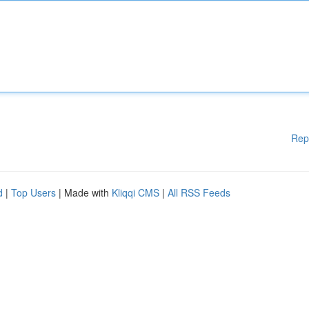
Rep
d
|
Top Users
| Made with
Kliqqi CMS
|
All RSS Feeds