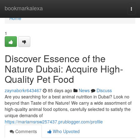
Home
bookmarkalexa
Togg
navi
Home
1
Discover Essence of the
Nature Dubai: Acquire High-
Quality Pet Food
zaynabcrkr643467
85 days ago
News
Discuss
Are you searching for a best animal nutrition in Dubai? Look no
beyond than Taste of the Nature! We carry a wide assortment of
high-quality animal food options, carefully selected to satisfy the
unique demands of
https://mariamsrsw257437.prublogger.com/profile
Comments
Who Upvoted