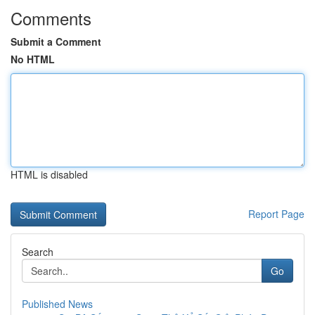
Comments
Submit a Comment
No HTML
HTML is disabled
Report Page
Search
Go
Published News