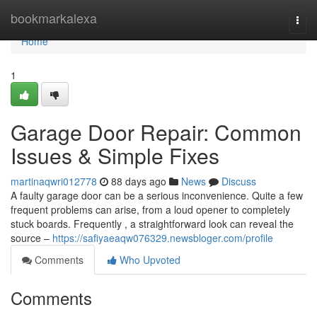
Home
bookmarkalexa
Togg
navi
Home
1
Garage Door Repair: Common
Issues & Simple Fixes
martinaqwri012778
88 days ago
News
Discuss
A faulty garage door can be a serious inconvenience. Quite a few
frequent problems can arise, from a loud opener to completely
stuck boards. Frequently , a straightforward look can reveal the
source –
https://safiyaeaqw076329.newsbloger.com/profile
Comments
Who Upvoted
Comments