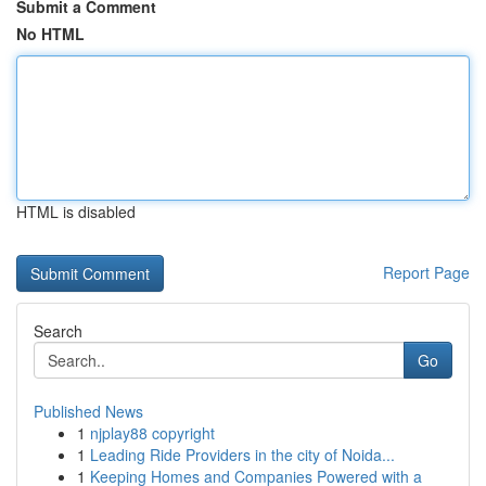
Submit a Comment
No HTML
HTML is disabled
Report Page
Search
Go
Published News
1
njplay88 copyright
1
Leading Ride Providers in the city of Noida...
1
Keeping Homes and Companies Powered with a