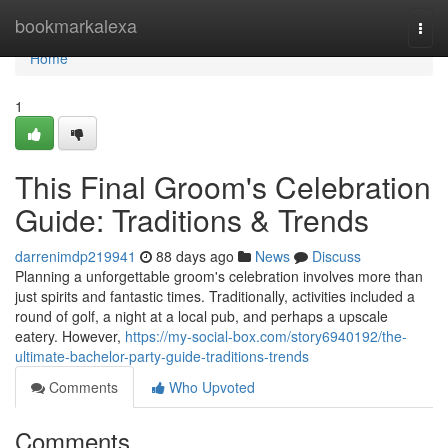
Home
bookmarkalexa
Togg
navi
Home
1
This Final Groom's Celebration
Guide: Traditions & Trends
darrenimdp219941
88 days ago
News
Discuss
Planning a unforgettable groom's celebration involves more than
just spirits and fantastic times. Traditionally, activities included a
round of golf, a night at a local pub, and perhaps a upscale
eatery. However,
https://my-social-box.com/story6940192/the-
ultimate-bachelor-party-guide-traditions-trends
Comments
Who Upvoted
Comments