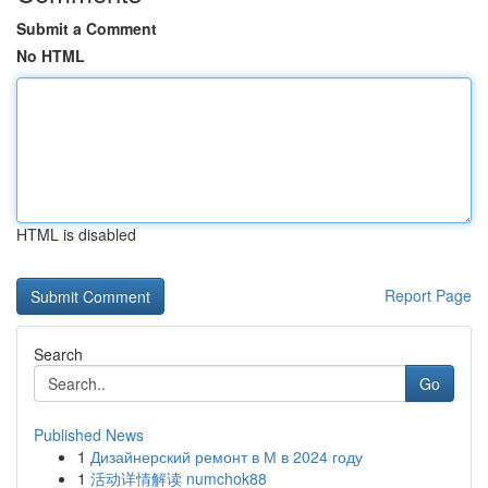
Submit a Comment
No HTML
HTML is disabled
Report Page
Search
Go
Published News
1
Дизайнерский ремонт в М в 2024 году
1
活动详情解读 numchok88