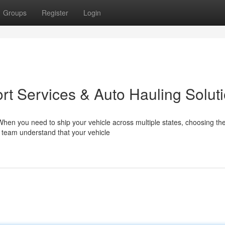
Groups
Register
Login
rt Services & Auto Hauling Solut
en you need to ship your vehicle across multiple states, choosing the
r team understand that your vehicle