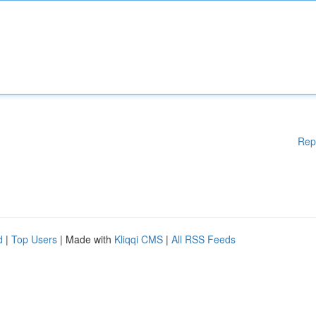
Rep
d
|
Top Users
| Made with
Kliqqi CMS
|
All RSS Feeds