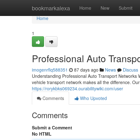
Home
bookmarkalexa
Home
New
Submit
Home
1
Professional Auto Transpo
imogenrflq588351
87 days ago
News
Discuss
Understanding Professional Auto Transport Networks Wh
vehicle transport network makes all the difference. Ou
https://rorykbks069234.ourabilitywiki.com/user
Comments
Who Upvoted
Comments
Submit a Comment
No HTML