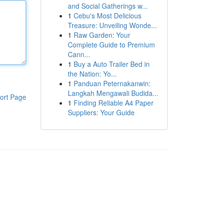
and Social Gatherings w...
1
Cebu's Most Delicious
Treasure: Unveiling Wonde...
1
Raw Garden: Your
Complete Guide to Premium
Cann...
1
Buy a Auto Trailer Bed in
the Nation: Yo...
1
Panduan Peternakanwin:
Langkah Mengawali Budida...
ort Page
1
Finding Reliable A4 Paper
Suppliers: Your Guide