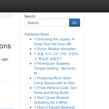
Search
Go
Published News
1
Unlocking the Legacy: A
ions
Deep Dive into Evan Wil...
1
Düzce Refakat Hizmetleri
1
정품 비아그라 구매: 안전하
고 확실한 방법은?
 right
1
Perempuan Sulawesi
Tengah Sulteng : Bercerita
M...
1
Producing Much Safer
Living Spaces with an Elec...
1
{Frive Referral Code: Get
Perks and Bring Buddi...
1
Root Cause Analysis:
Unlocking the 5 Whys
1
How to Elevate Business