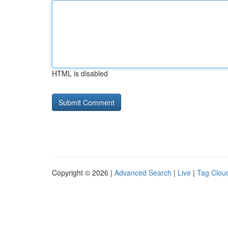
HTML is disabled
Copyright © 2026 |
Advanced Search
|
Live
|
Tag Clou