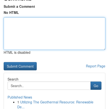
Submit a Comment
No HTML
HTML is disabled
Report Page
Search
Go
Published News
1
Utilizing The Geothermal Resource: Renewable
De...