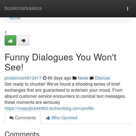
Home
bookmarkalexa
Togg
navi
Home
1
Funny Dialogues You Won't
See!
prestonusni912417
86 days ago
News
Discuss
Get ready to chuckle! We've found a shocking series of brief
exchanges that are guaranteed to entertain your mood. From
absurd customer service encounters to comical text messages,
these moments are seriously
https://majacjlo344962.techionblog.com/profile
Comments
Who Upvoted
Comments