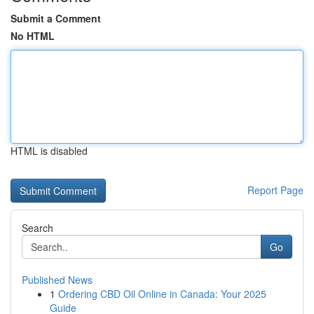
Submit a Comment
No HTML
HTML is disabled
Report Page
Search
Go
Published News
1
Ordering CBD Oil Online in Canada: Your 2025
Guide