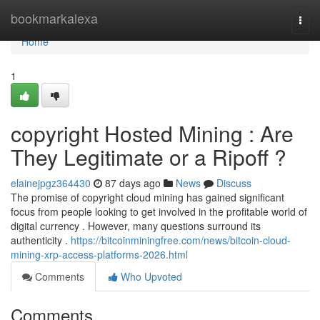
Home
bookmarkalexa
Togg
navi
Home
1
copyright Hosted Mining : Are
They Legitimate or a Ripoff ?
elainejpgz364430
87 days ago
News
Discuss
The promise of copyright cloud mining has gained significant
focus from people looking to get involved in the profitable world of
digital currency . However, many questions surround its
authenticity .
https://bitcoinminingfree.com/news/bitcoin-cloud-
mining-xrp-access-platforms-2026.html
Comments
Who Upvoted
Comments