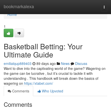
Home
bookmarkalexa
Togg
navi
Home
1
Basketball Betting: Your
Ultimate Guide
emilialqup889403
89 days ago
News
Discuss
Want to dive into the captivating world of the game? Wagering on
the game can be lucrative , but it’s crucial to tackle it with
understanding . This handbook will break down the basics of
wagering on
https://xtabet.com/
Comments
Who Upvoted
Comments