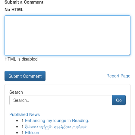
Submit a Comment
No HTML
HTML is disabled
Report Page
Search
Go
Published News
1
Enhancing my lounge in Reading.
1
දිවංගන ඉල්ලුම්: අවුරුද්දක උණුසුම
1
Ethicon