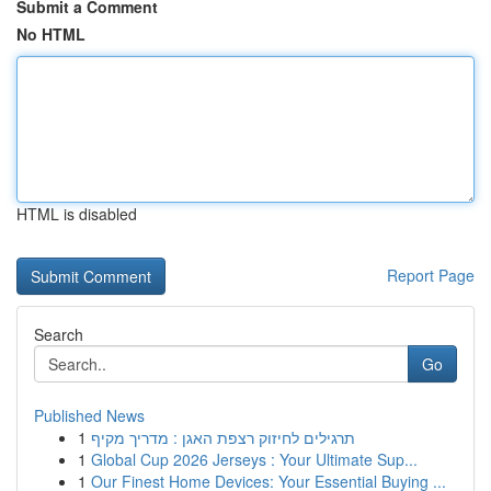
Submit a Comment
No HTML
HTML is disabled
Report Page
Search
Go
Published News
1
תרגילים לחיזוק רצפת האגן : מדריך מקיף
1
Global Cup 2026 Jerseys : Your Ultimate Sup...
1
Our Finest Home Devices: Your Essential Buying ...