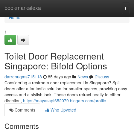
Home
bookmarkalexa
Togg
navi
Home
1
Toilet Door Replacement
Singapore: Bifold Options
darrenuqms715118
85 days ago
News
Discuss
Considering a restroom door replacement in Singapore? Split
doors offer a fantastic solution for smaller spaces, providing easy
access and a stylish look. These doors retract neatly to either
direction,
https://mayasapf652079.blogars.com/profile
Comments
Who Upvoted
Comments